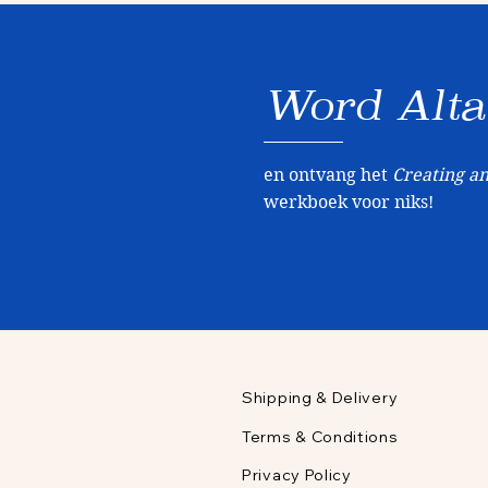
Word
Alta
en ontvang het
Creating an
werkboek voor niks!
Shipping & Delivery
Terms & Conditions
Privacy Policy