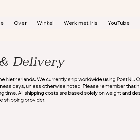
me
Over
Winkel
Werk met Iris
YouTube
& Delivery
the Netherlands. We currently ship worldwide using PostNL. 
siness days, unless otherwise noted. Please remember that h
ping time. All shipping costs are based solely on weight and de
he shipping provider.