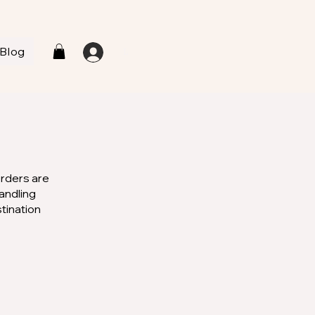
Blog
L
Orders are
andling
stination