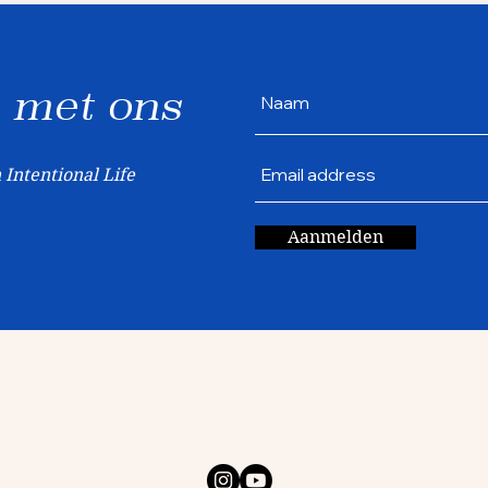
met ons
 Intentional Life
Aanmelden