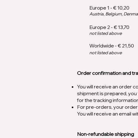
Europe 1 - € 10,20
Austria, Belgium, Denma
Europe 2 - € 1
3
,70
not listed above
Worldwide - € 21,50
not listed above
Order confirmation and tr
You will receive an order 
shipment is prepared, you w
for the tracking informatio
For pre-orders, your order 
You will receive an email 
Non-refundable shipping