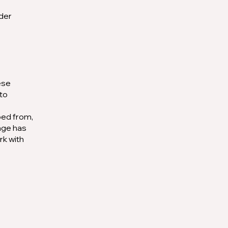
rder
ese
 to
ped from,
kage has
rk with