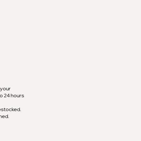
 your
to 24 hours
restocked.
ched.