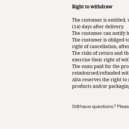
Right to withdraw
The customer is entitled, 
(14) days after delivery.
The customer can notify hi
The customer is obliged to
right of cancellation, afte
The risks of return and th
exercise their right of wi
The sums paid for the pro
reimbursed/refunded withi
Alta reserves the right t
products and/or packagin
Still have questions? Pleas