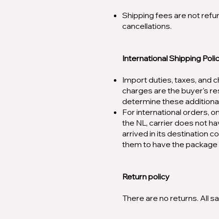
Shipping fees are not refu
cancellations.
International Shipping Poli
Import duties, taxes, and c
charges are the buyer's re
determine these additional
For international orders, 
the NL, carrier does not ha
arrived in its destination c
them to have the package 
Return policy
There are no returns. All sal