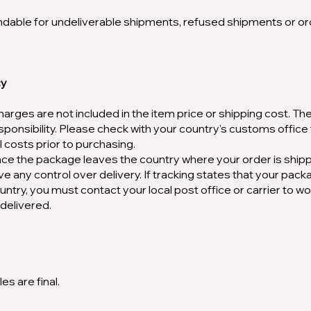
ndable for undeliverable shipments, refused shipments or o
cy
harges are not included in the item price or shipping cost. Th
sponsibility. Please check with your country's customs office
 costs prior to purchasing.
once the package leaves the country where your order is ship
ve any control over delivery. If tracking states that your pac
ountry, you must contact your local post office or carrier to wo
delivered.
es are final.