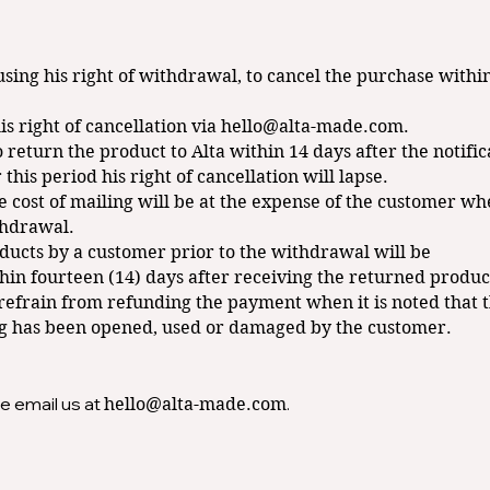
using his right of withdrawal, to cancel the purchase withi
s right of cancellation via
hello@alta-made.com
.
 return the product to Alta within 14 days after the notifica
r this period his right of cancellation will lapse.
e cost of mailing will be at the expense of the customer w
thdrawal.
ducts by a customer prior to the withdrawal will be
n fourteen (14) days after receiving the returned produc
o refrain from refunding the payment when it is noted that 
g has been opened, used or damaged by the customer.
e email us at
.
hello@alta-made.com