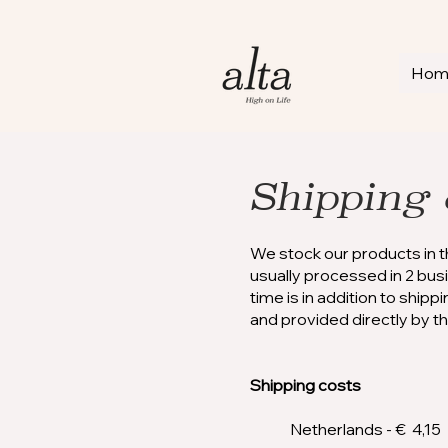
Ho
Shipping 
We stock our products in 
usually processed in 2 bu
time is in addition to ship
and provided directly by t
Shipping costs
Netherlands - € 4,15