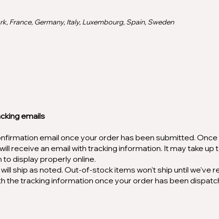
rk, France, Germany, Italy, Luxembourg, Spain, Sweden
acking emails
confirmation email once your order has been submitted. Once
ill receive an email with tracking information. It may take up 
n to display properly online.
will ship as noted. Out-of-stock items won't ship until we've 
with the tracking information once your order has been dispat