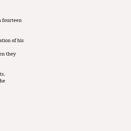
n fourteen
tion of his
hen they
ts.
the