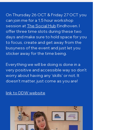
On Thursday 26 OCT & Friday 27 OCT you
can join me for a 1,5 hour workshop
session at
The Social Hub
Eindhoven. I
offer three time slots during these two
days and make sure to hold space for you
to focus, create and get away from the
busyness of the event and just let you
sticker away for the time being.
Everything we will be doing is done in a
very positive and accessible way so don't
worry about having any 'skills' or not. It
doesn't matter, just come as you are!
link to DDW website