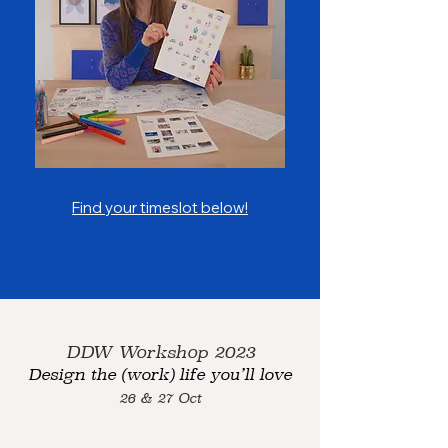
Find your timeslot below!
DDW Workshop 2023
Design the (work) life you’ll love
26
& 27 Oct