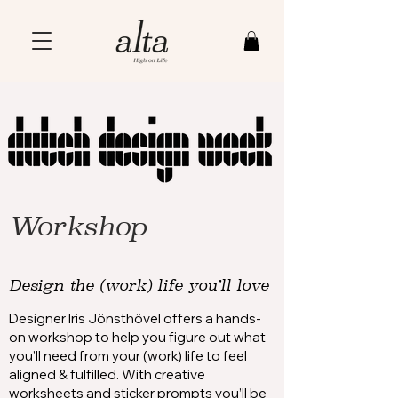
Workshop
Design the (work) life you’ll love
Designer Iris Jönsthövel offers a hands-
on workshop to help you figure out what
you’ll need from your (work) life to feel
aligned & fulfilled. With creative
worksheets and sticker prompts you’ll be