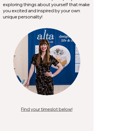
exploring things about yourself that make
you excited and inspired by your own
unique personality!
Find your timeslot below!