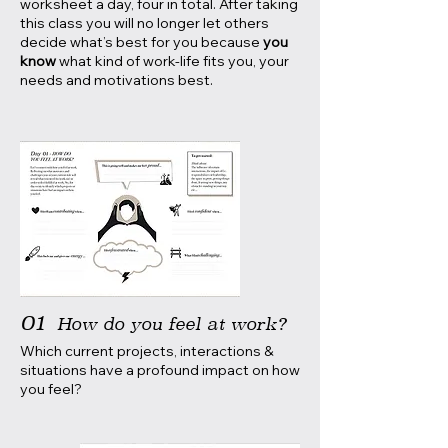
worksheet a day, four in total. After taking
this class you will no longer let others
decide what’s best for you because
you
know
what kind of work-life fits you, your
needs and motivations best.
01
How do you feel at work?
Which current projects, interactions &
situations have a profound impact on how
you feel?