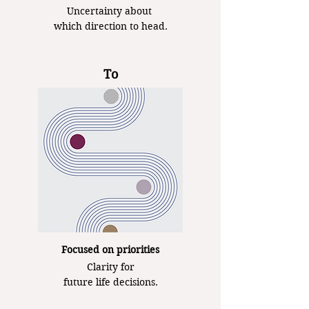
Uncertainty about
which direction to head.
To
Focused on priorities
Clarity for
future life decisions.