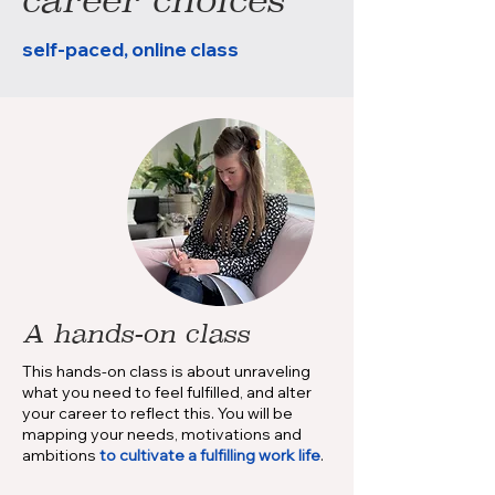
self-paced, online class
A hands-on class
This hands-on class is about unraveling
what you need to feel fulfilled, and alter
your career to reflect this. You will be
mapping your needs, motivations and
ambitions
to cultivate
a fulfilling work life
.