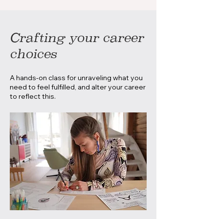
Crafting your career
choices
A hands-on class for unraveling what you
need to feel fulfilled, and alter your career
to reflect this.