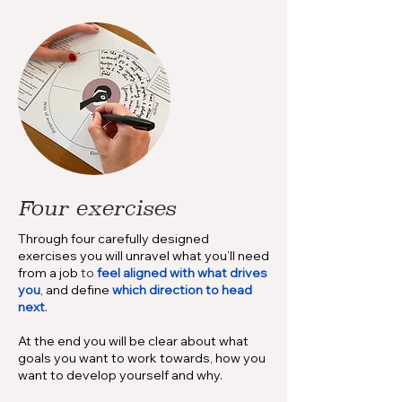
Four exercises
Through four carefully designed
exercises you will unravel what you’ll need
from a job
to
feel aligned with what drives
you
, and define
which direction to head
next
.
At the end you will be clear about what
goals you want to work towards, how you
want to develop yourself and why.