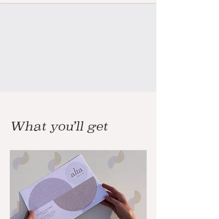
What you’ll get