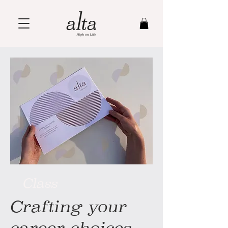
Class
Crafting your
career choices