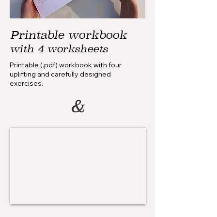
Printable workbook
with 4 worksheets
Printable (.pdf) workbook with four
uplifting and carefully designed
exercises.
&