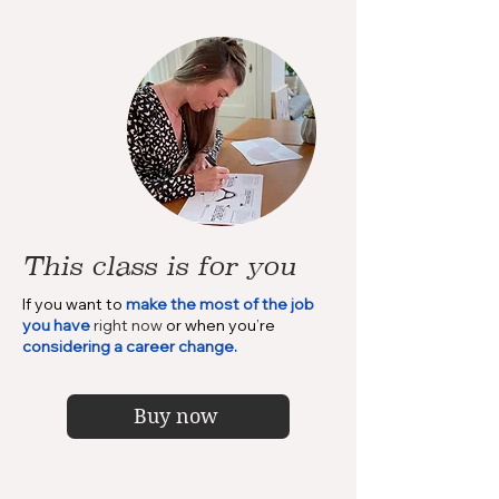
This class is for you
If you want to
make the most of the job
you have
right now
or when you’re
considering a career change.
Buy now