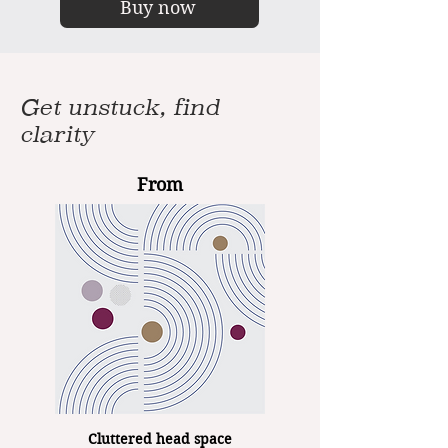
Buy now
Get unstuck, find
clarity
From
Cluttered head space