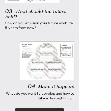
03
What should the future
hold?
How do you envision your future work life
5-years from now?
04
Make it happen!
What do you want to develop and how to
take action right now?