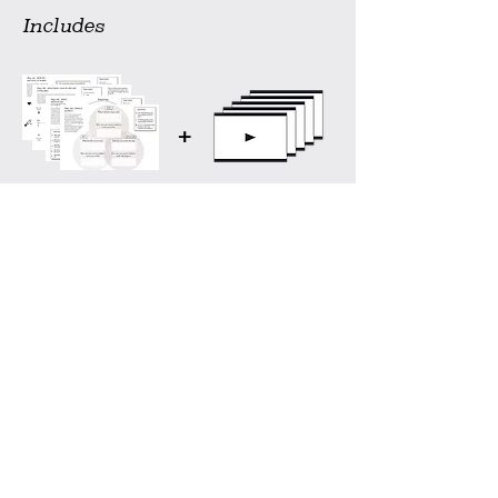
Includes
+
Printable (.pdf)
Step by step
worksheets
video guidance
Buy now
Interested in more?
the High on Life - kit