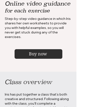
Online video guidance
for each exercise
Step-by-step video guidance in which Iris
shares her own worksheets to provide
you with helpful examples, so you will
never get stuck during any of the
exercises.
Buy now
Class overview
Iris has put together a class that’s both
creative and structured. Following along
with the class, you'll complete a