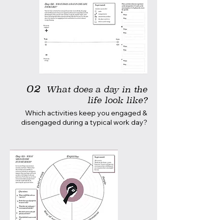
02
What does a day in the
life look like?
Which activities keep you engaged &
disengaged during a typical work day?