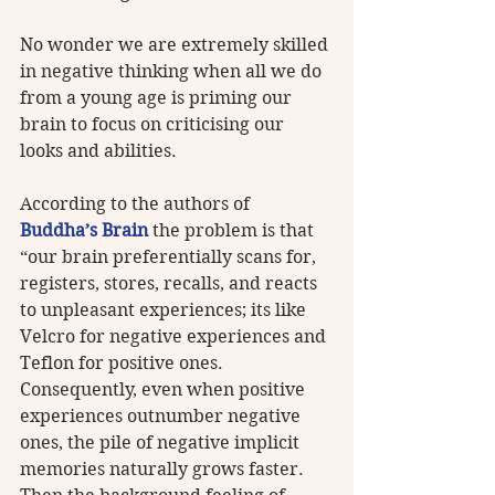
No wonder we are extremely skilled 
in negative thinking when all we do 
from a young age is priming our 
brain to focus on criticising our 
looks and abilities.
According to the authors of 
Buddha’s Brain
 the problem is that 
“our brain preferentially scans for, 
registers, stores, recalls, and reacts 
to unpleasant experiences; its like 
Velcro for negative experiences and 
Teflon for positive ones. 
Consequently, even when positive 
experiences outnumber negative 
ones, the pile of negative implicit 
memories naturally grows faster. 