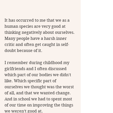
It has occurred to me that we as a 
human species are very good at 
thinking negatively about ourselves. 
Many people have a harsh inner 
critic and often get caught in self-
doubt because of it. 
I remember during childhood my 
girlfriends and I often discussed 
which part of our bodies we didn't 
like. Which specific part of 
ourselves we thought was the worst 
of all, and that we wanted change. 
And in school we had to spent most 
of our time on improving the things 
we weren’t good at.