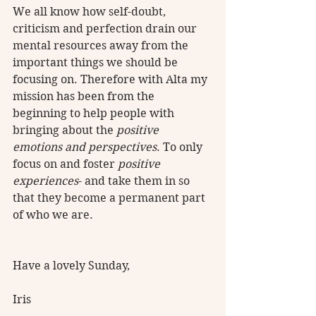
We all know how self-doubt, 
criticism and perfection drain our 
mental resources away from the 
important things we should be 
focusing on. Therefore with Alta my 
mission has been from the 
beginning to help people with 
bringing about the 
positive 
emotions and perspectives
. To only 
focus on and foster 
positive 
experiences
- and take them in so 
that they become a permanent part 
of who we are.
Have a lovely Sunday,
Iris  