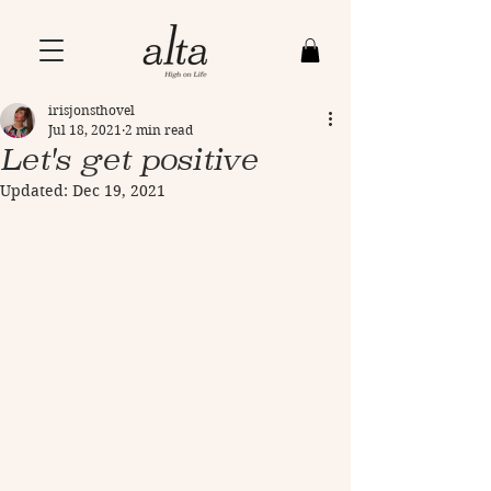
irisjonsthovel
Jul 18, 2021
2 min read
Let's get positive
Updated:
Dec 19, 2021