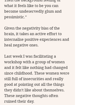
Then the background feeling of 
what it feels like to be you can 
become undeservedly glum and 
pessimistic.” 
Given the negativity bias of the 
brain, it takes an active effort to 
internalise positive experiences and 
heal negative ones.
Last week I was facilitating a 
workshop with a group of women 
and it felt like nothing had changed 
since childhood. These women were 
still full of insecurities and really 
good at pointing out all the things 
they didn’t like about themselves. 
These negative thoughts often 
ruined their day. 