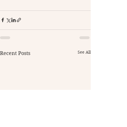
See All
Recent Posts