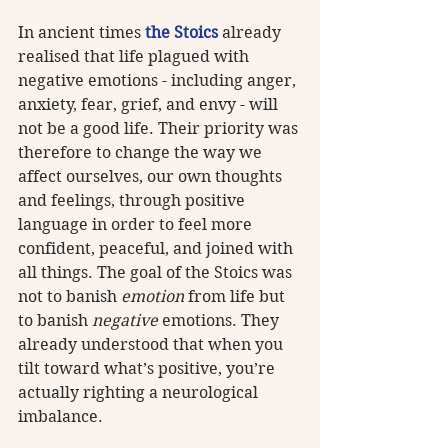
In ancient times 
the Stoics
 already 
realised that life plagued with 
negative emotions - including anger, 
anxiety, fear, grief, and envy - will 
not be a good life. Their priority was 
therefore to change the way we 
affect ourselves, our own thoughts 
and feelings, through positive 
language in order to feel more 
confident, peaceful, and joined with 
all things. The goal of the Stoics was 
not to banish 
emotion
 from life but 
to banish 
negative
 emotions. They 
already understood that when you 
tilt toward what’s positive, you’re 
actually righting a neurological 
imbalance.  