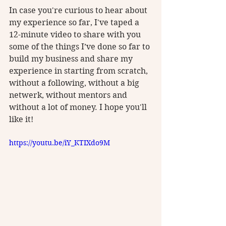
In case you're curious to hear about 
my experience so far, I've taped a 
12-minute video to share with you 
some of the things I’ve done so far to 
build my business and share my 
experience in starting from scratch, 
without a following, without a big 
netwerk, without mentors and 
without a lot of money. I hope you'll 
like it! 
https://youtu.be/iY_KTIXdo9M