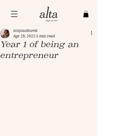
irisjonsthovel
Apr 29, 2022
1 min read
Year 1 of being an
entrepreneur