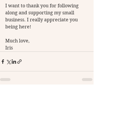
I want to thank you for following 
along and supporting my small 
business. I really appreciate you 
being here! 
Much love, 
Iris
See All
Recent Posts