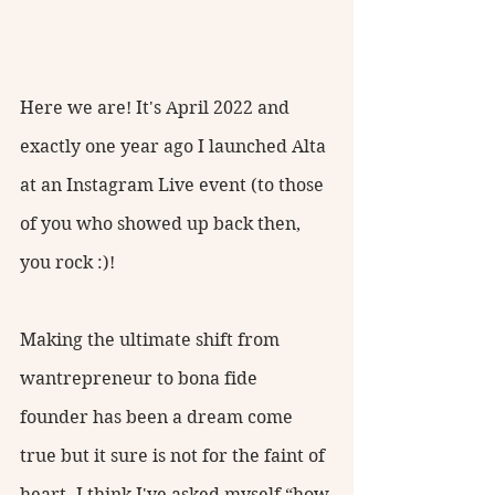
Here we are! It's April 2022 and 
exactly one year ago I launched Alta 
at an Instagram Live event (to those 
of you who showed up back then, 
you rock :)! 
Making the ultimate shift from 
wantrepreneur to bona fide 
founder has been a dream come 
true but it sure is not for the faint of 
heart. I think I've asked myself “how 