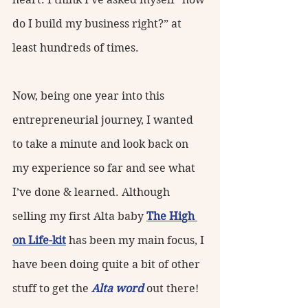
do I build my business right?” at 
least hundreds of times.
Now, being one year into this 
entrepreneurial journey, I wanted 
to take a minute and look back on 
my experience so far and see what 
I’ve done & learned. Although 
selling my first Alta baby 
The High 
on Life-kit
 has been my main focus, I 
have been doing quite a bit of other 
stuff to get the 
Alta word
 out there! 