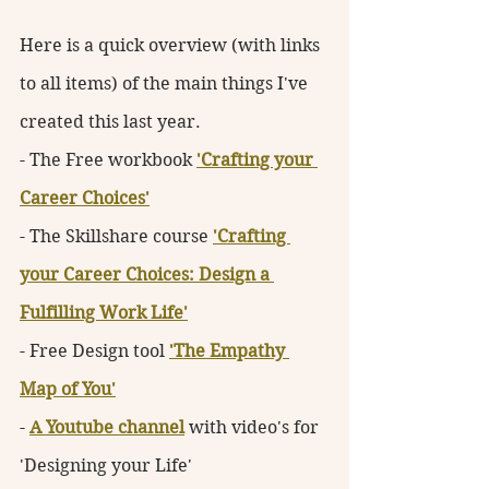
Here is a quick overview (with links 
to all items) of the main things I've 
created this last year. 
- The Free workbook 
'Crafting your 
Career Choices'
- The Skillshare course 
'Crafting 
your Career Choices: Design a 
Fulfilling Work Life'
- Free Design tool 
'The Empathy 
Map of You'
- 
A Youtube channel
 with video's for 
'Designing your Life'