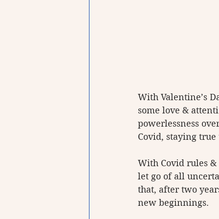
With Valentine’s Da
some love & attenti
powerlessness over
Covid, staying true
With Covid rules & 
let go of all unce
that, after two yea
new beginnings. 