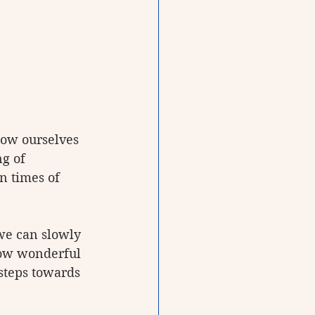
how ourselves 
g of 
n times of 
 we can slowly 
How wonderful 
 steps towards 