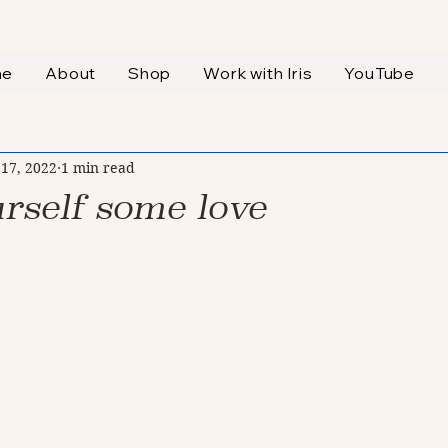
me
About
Shop
Work with Iris
YouTube
 17, 2022
1 min read
rself some love