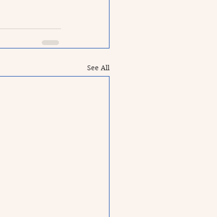
See All