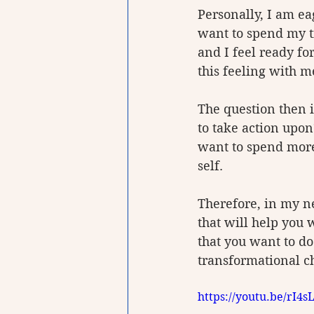
Personally, I am ea
want to spend my ti
and I feel ready fo
this feeling with m
The question then 
to take action upon
want to spend more 
self.
Therefore, in my n
that will help you 
that you want to d
transformational ch
https://youtu.be/rI4