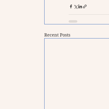
Recent Posts