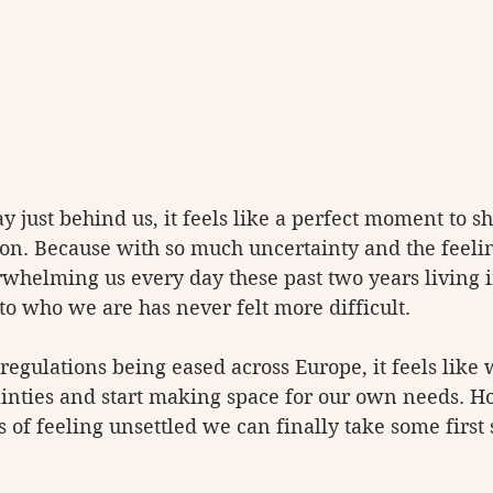
y just behind us, it feels like a perfect moment to s
on. Because with so much uncertainty and the feelin
whelming us every day these past two years living i
 to who we are has never felt more difficult. 
regulations being eased across Europe, it feels like
rtainties and start making space for our own needs. 
rs of feeling unsettled we can finally take some first