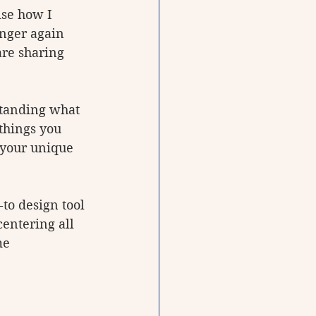
ise how I 
onger again 
are sharing 
standing what 
things you 
 your unique 
to design tool 
centering all 
me 