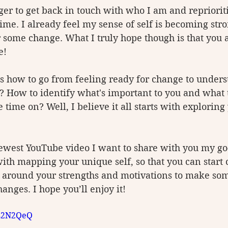
ger to get back in touch with who I am and repriorit
me. I already feel my sense of self is becoming str
r some change. What I truly hope though is that you 
e!
is how to go from feeling ready for change to under
? How to identify what's important to you and what 
time on? Well, I believe it all starts with exploring
ewest YouTube video I want to share with you my go-
with mapping your unique self, so that you can start 
o around your strengths and motivations to make so
anges. I hope you’ll enjoy it! 
sL2N2QeQ