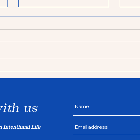
Life lessons from
Sea
getting a dog
inte
ith us
n Intentional Life