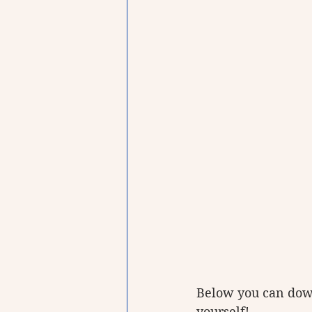
Below you can dow
yourself!