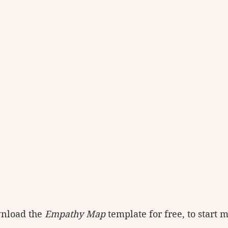
nload the 
Empathy Map
 template for free, to start 