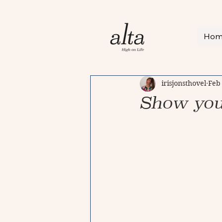
Ho
irisjonsthovel
Feb
Show you