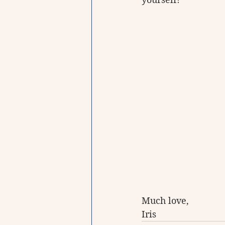
Much love, 
Iris