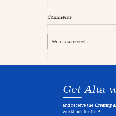
Comments
Write a comment...
My year in review
Get Alta w
and receive the
Creating a
workbook for free!