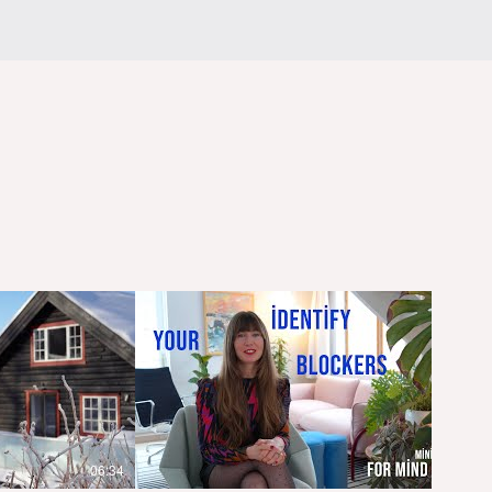
06:34
03:59