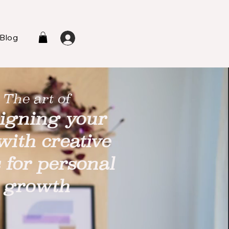
Blog
L
The art of
igning your
 with creative
s for personal
growth