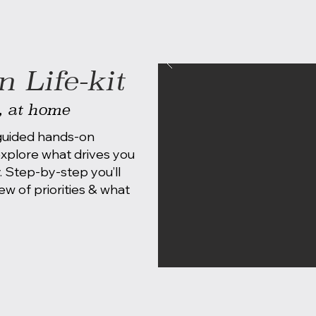
 Life-kit
, at home
-guided hands-on
 explore what drives you
. Step-by-step you’ll
ew of priorities & what