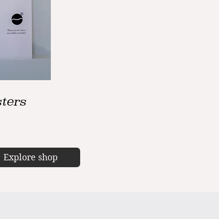
ters
Explore shop