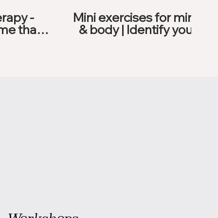
rapy -
Mini exercises for mind
me that
& body | Identify your
ood
blockers
Workshops