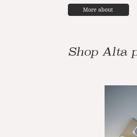
More about
Shop Alta 