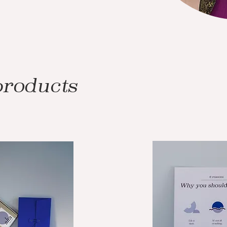
products