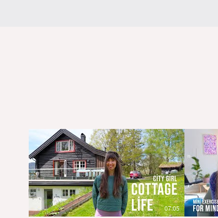
07:05