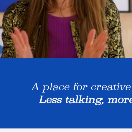
A place for creative
Less talking, mor