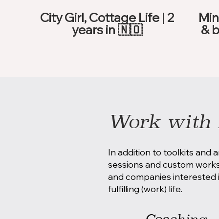
City Girl, Cottage Life | 2
Min
years in 🇳🇴
& b
Work with 
In addition to toolkits and a
sessions and custom worksh
and companies interested i
fulfilling (work) life.
Coaching