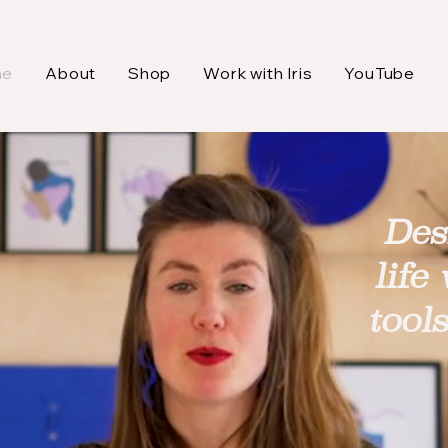
me
About
Shop
Work with Iris
YouTube
Des
life
tool