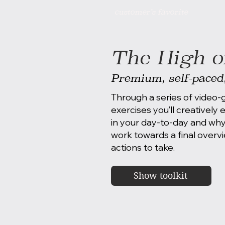
customer’s favorite
The High on
Premium, self-paced
Through a series of video
exercises you’ll creatively
in your day-to-day and why
work towards a final overvi
actions to take.
Show toolkit