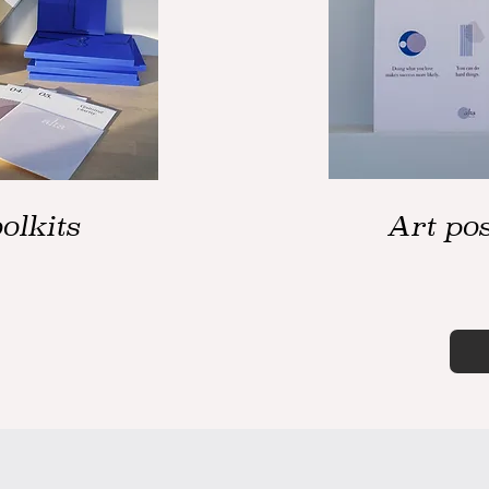
olkits
Art pos