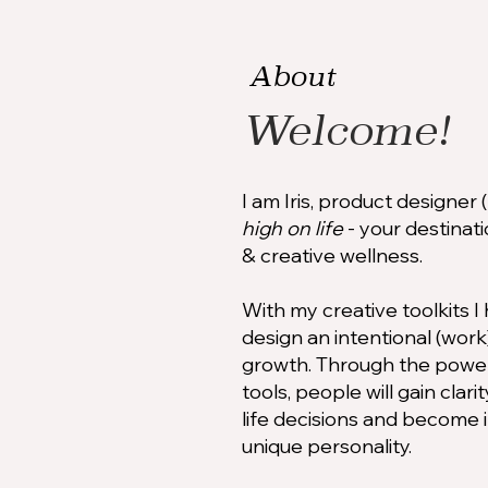
About
Welcome!
I am Iris, product designer
high on life
- your destinatio
& creative wellness.
With my creative toolkits 
design an intentional (work)
growth. Through the power 
tools, people will gain clar
life decisions and become 
unique personality.