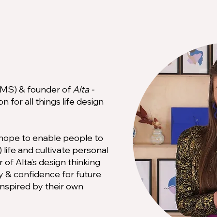
 (MS) & founder of
Alta -
n for all things life design
I hope to enable people to
 life and cultivate personal
of Alta’s design thinking
ity & confidence for future
inspired by their own