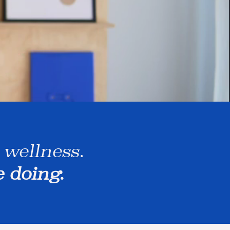
 wellness.
e doing.