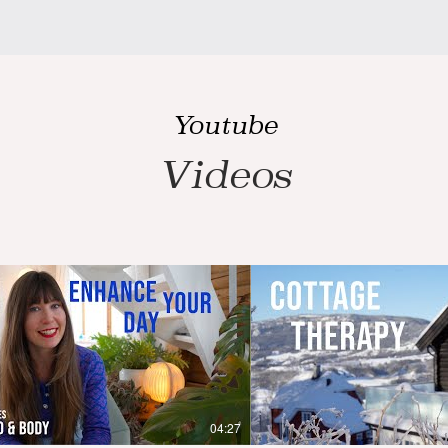
Youtube
Videos
04:27