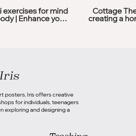
i exercises for mind
Cottage The
ody | Enhance your
creating a ho
day
feels g
Iris
rt posters, Iris offers creative
ops for individuals, teenagers
n exploring and designing a
Teaching