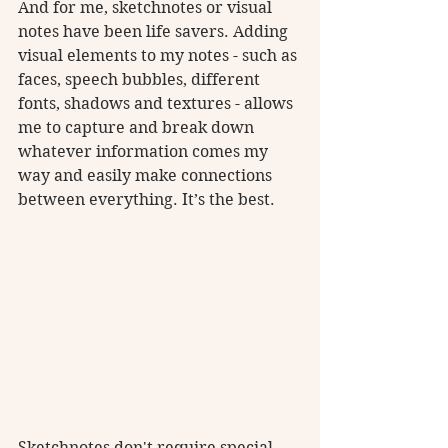
And for me, sketchnotes or visual 
notes have been life savers. Adding 
visual elements to my notes - such as 
faces, speech bubbles, different 
fonts, shadows and textures - allows 
me to capture and break down 
whatever information comes my 
way and easily make connections 
between everything. It’s the best.
Sketchnotes don't require special 