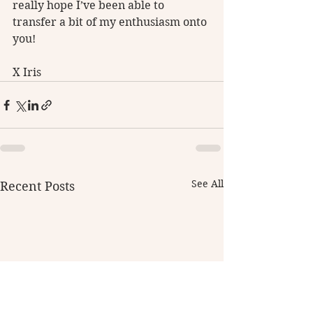
really hope I’ve been able to 
transfer a bit of my enthusiasm onto 
you! 
X Iris
See All
Recent Posts