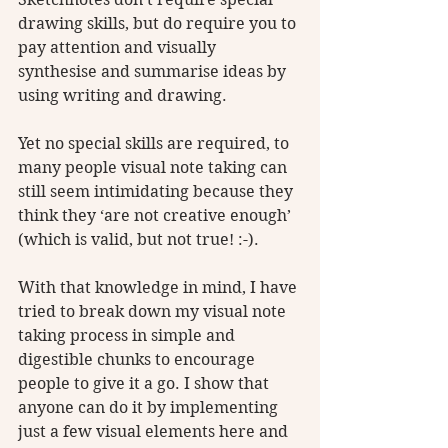
drawing skills, but do require you to 
pay attention and visually 
synthesise and summarise ideas by 
using writing and drawing.
Yet no special skills are required, to 
many people visual note taking can 
still seem intimidating because they 
think they ‘are not creative enough’ 
(which is valid, but not true! :-). 
With that knowledge in mind, I have 
tried to break down my visual note 
taking process in simple and 
digestible chunks to encourage 
people to give it a go. I show that 
anyone can do it by implementing 
just a few visual elements here and 