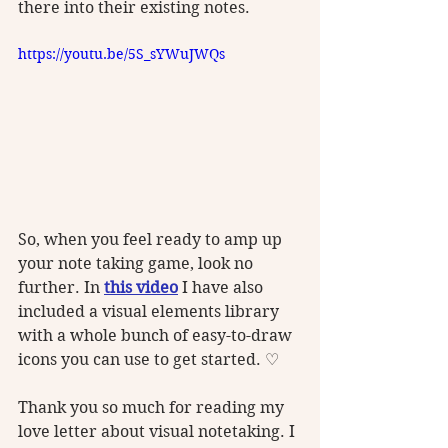
there into their existing notes.
https://youtu.be/5S_sYWuJWQs
So, when you feel ready to amp up 
your note taking game, look no 
further. In 
this video
 I have also 
included a visual elements library 
with a whole bunch of easy-to-draw 
icons you can use to get started. ♡ 
Thank you so much for reading my 
love letter about visual notetaking. I 