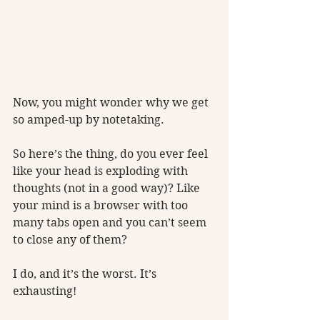
Now, you might wonder why we get 
so amped-up by notetaking. 
So here’s the thing, do you ever feel 
like your head is exploding with 
thoughts (not in a good way)? Like 
your mind is a browser with too 
many tabs open and you can’t seem 
to close any of them?
I do, and it’s the worst. It’s 
exhausting! 