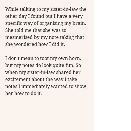
While talking to my sister-in-law the 
other day I found out I have a very 
specific way of organising my brain. 
She told me that she was so 
mesmerised by my note taking that 
she wondered how I did it. 
I don't mean to toot my own horn, 
but my notes do look quite fun. So 
when my sister-in-law shared her 
excitement about the way I take 
notes I immediately wanted to show 
her how to do it.