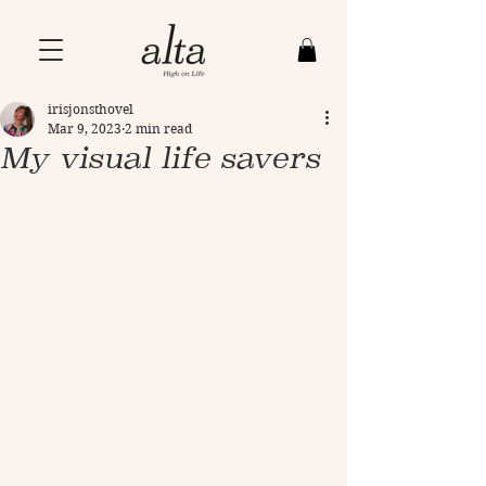
irisjonsthovel
Mar 9, 2023
2 min read
My visual life savers